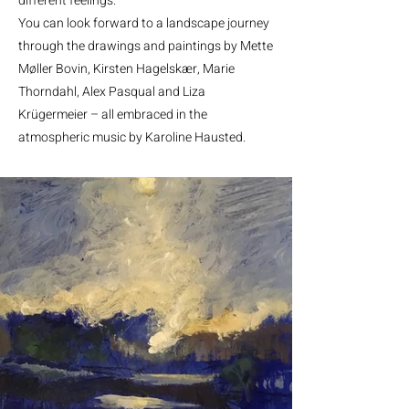
different feelings.
You can look forward to a landscape journey
through the drawings and paintings by Mette
Møller Bovin, Kirsten Hagelskær, Marie
Thorndahl, Alex Pasqual and Liza
Krügermeier – all embraced in the
atmospheric music by Karoline Hausted.