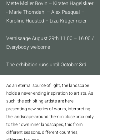
Mette Møller Bovin – Kirsten Hagelskær
- Marie Thorndahl – Alex Pasqual –
Karoline Hausted – Liza Krügermeier
Vernissage August 29th 11.00 – 16.00 /
Everybody welcome
The exhibition runs until October 3rd
As an eternal source of light, the landscape
holds a never-ending inspiration to artists. As
such, the exhibiting artists are here
presenting new series of works, interpreting
the landscape around them in close proximity
to their own inner landscapes; this from
different seasons, different countries,