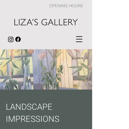
OPENING HOURS
LANDSCAPE
IMPRESSIONS