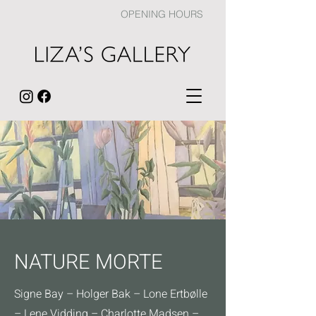
OPENING HOURS
NATURE MORTE
Signe Bay – Holger Bak – Lone Ertbølle
– Lene Vidding – Charlotte Madsen –