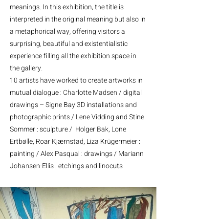
meanings. In this exhibition, the title is
interpreted in the original meaning but also in
a metaphorical way, offering visitors a
surprising, beautiful and existentialistic
experience filling all the exhibition space in
the gallery.
10 artists have worked to create artworks in
mutual dialogue : Charlotte Madsen / digital
drawings – Signe Bay 3D installations and
photographic prints / Lene Vidding and Stine
Sommer : sculpture / Holger Bak, Lone
Ertbølle, Roar Kjærnstad, Liza Krügermeier :
painting / Alex Pasqual : drawings / Mariann
Johansen-Ellis : etchings and linocuts