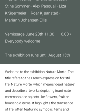
Stine Sommer - Alex Pasqual - Liza
Krügermeier – Roar Kjærnstad -
Mariann Johansen-Ellis
Vernissage June 20th 11.00 – 16.00 /
Everybody welcome
The exhibition runs until August 15th
Welcome to the exhibition Nature Morte. The
title refers to the French expression for still
life, Nature Morte, which means ‘dead nature’
and describe artworks depicting inanimate,
commonplace objects like flowers, fruit or
household items. It highlights the transience
of life, often featuring symbolic items and